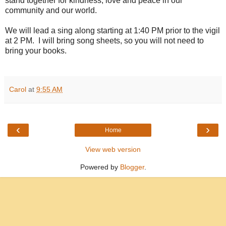
stand together for kindness, love and peace in our
community and our world.
We will lead a sing along starting at 1:40 PM prior to the vigil
at 2 PM. I will bring song sheets, so you will not need to
bring your books.
Carol
at
9:55 AM
‹
›
Home
View web version
Powered by
Blogger
.