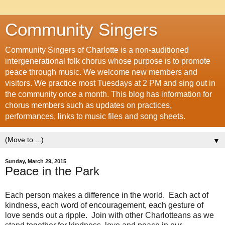
Community Singers
Community Singers of Charlotte is a non-auditioned
intergenerational folk chorus whose purpose is to promote
peace through music. We welcome new members and
visitors. We practice most Tuesdays at 2 PM and sing out in
the community once a month. This blog has information for
chorus members such as updates on practices,
performances, links to music files and song sheets.
▼
Sunday, March 29, 2015
Peace in the Park
Each person makes a difference in the world. Each act of
kindness, each word of encouragement, each gesture of
love sends out a ripple. Join with other Charlotteans as we