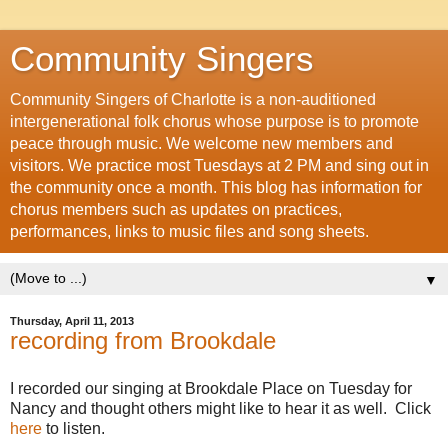
Community Singers
Community Singers of Charlotte is a non-auditioned
intergenerational folk chorus whose purpose is to promote
peace through music. We welcome new members and
visitors. We practice most Tuesdays at 2 PM and sing out in
the community once a month. This blog has information for
chorus members such as updates on practices,
performances, links to music files and song sheets.
▼
Thursday, April 11, 2013
recording from Brookdale
I recorded our singing at Brookdale Place on Tuesday for
Nancy and thought others might like to hear it as well. Click
here
to listen.