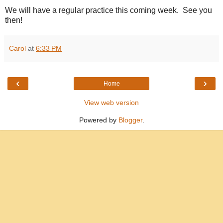
We will have a regular practice this coming week. See you
then!
Carol
at
6:33 PM
‹
›
Home
View web version
Powered by
Blogger
.